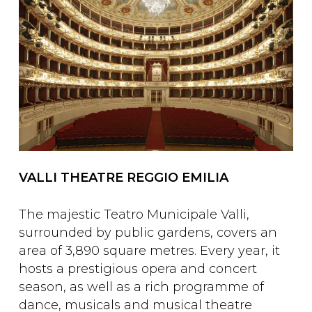
VALLI THEATRE REGGIO EMILIA
The majestic Teatro Municipale Valli,
surrounded by public gardens, covers an
area of 3,890 square metres. Every year, it
hosts a prestigious opera and concert
season, as well as a rich programme of
dance, musicals and musical theatre