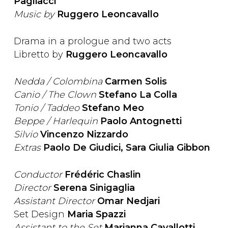
Pagliacci
Music by
Ruggero Leoncavallo
Drama in a prologue and two acts
Libretto by
Ruggero Leoncavallo
Nedda / Colombina
Carmen Solis
Canio / The Clown
Stefano La Colla
Tonio / Taddeo
Stefano Meo
Beppe / Harlequin
Paolo Antognetti
Silvio
Vincenzo Nizzardo
Extras
Paolo De Giudici, Sara Giulia Gibbon
Conductor
Frédéric Chaslin
Director
Serena Sinigaglia
Assistant Director
Omar Nedjari
Set Design
Maria Spazzi
Assistant to the Set
Marianna Cavallotti