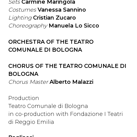
Sets
Carmine Maringola
Costumes
Vanessa Sannino
Lighting
Cristian Zucaro
Choreography
Manuela Lo Sicco
ORCHESTRA OF THE TEATRO
COMUNALE DI BOLOGNA
CHORUS OF THE TEATRO COMUNALE DI
BOLOGNA
Chorus Master
Alberto Malazzi
Production
Teatro Comunale di Bologna
in co-production with Fondazione I Teatri
di Reggio Emilia