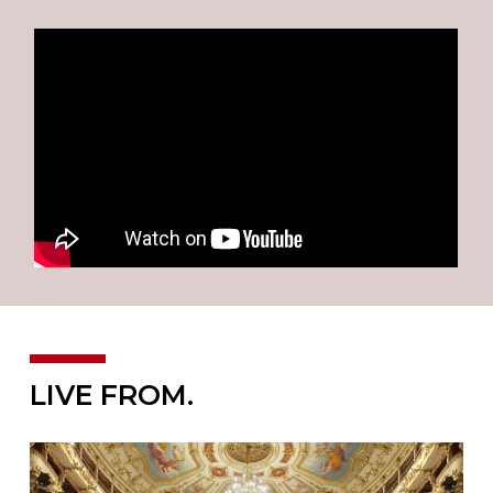
LIVE FROM.