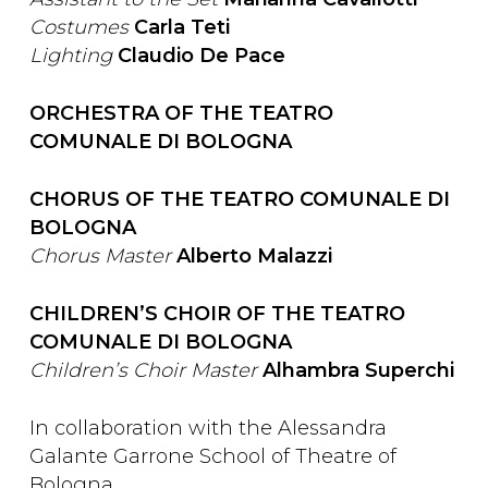
Costumes
Carla Teti
Lighting
Claudio De Pace
ORCHESTRA OF THE TEATRO
COMUNALE DI BOLOGNA
CHORUS OF THE TEATRO COMUNALE DI
BOLOGNA
Chorus Master
Alberto Malazzi
CHILDREN’S CHOIR OF THE TEATRO
COMUNALE DI BOLOGNA
Children’s Choir Master
Alhambra Superchi
In collaboration with the Alessandra
Galante Garrone School of Theatre of
Bologna