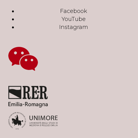
Facebook
YouTube
Instagram