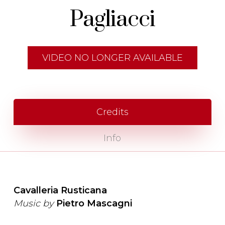
Pagliacci
VIDEO NO LONGER AVAILABLE
Credits
Info
Cavalleria Rusticana
Music by
Pietro Mascagni