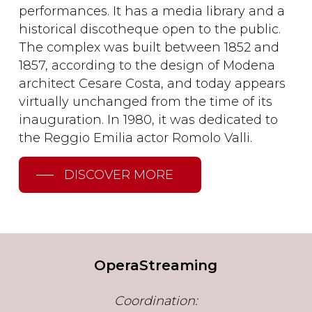
performances. It has a media library and a
historical discotheque open to the public.
The complex was built between 1852 and
1857, according to the design of Modena
architect Cesare Costa, and today appears
virtually unchanged from the time of its
inauguration. In 1980, it was dedicated to
the Reggio Emilia actor Romolo Valli.
DISCOVER MORE
OperaStreaming
Coordination: