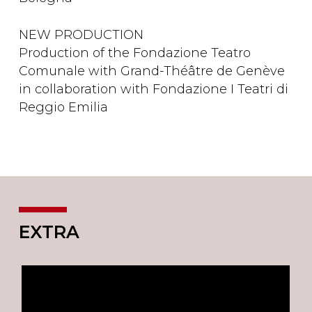
NEW PRODUCTION
Production of the Fondazione Teatro
Comunale with Grand-Théâtre de Genève
in collaboration with Fondazione I Teatri di
Reggio Emilia
EXTRA