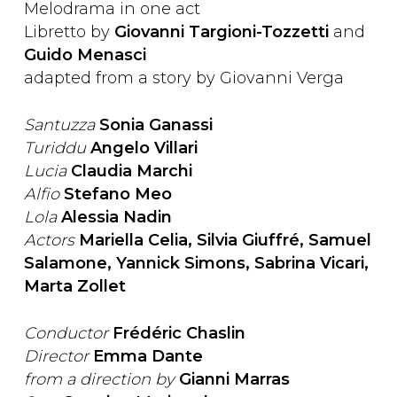
Melodrama in one act
Libretto by
Giovanni Targioni-Tozzetti
and
Guido Menasci
adapted from a story by Giovanni Verga
Santuzza
Sonia Ganassi
Turiddu
Angelo Villari
Lucia
Claudia Marchi
Alfio
Stefano Meo
Lola
Alessia Nadin
Actors
Mariella Celia, Silvia Giuffré, Samuel
Salamone, Yannick Simons, Sabrina Vicari,
Marta Zollet
Conductor
Frédéric Chaslin
Director
Emma Dante
from a direction by
Gianni Marras