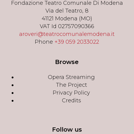
Fondazione Teatro Comunale Di Modena
Via del Teatro, 8
41121 Modena (MO)
VAT Id 02757090366
aroveri@teatrocomunalemodena.it
Phone
+39 059 2033022
Browse
Opera Streaming
The Project
Privacy Policy
Credits
Follow us