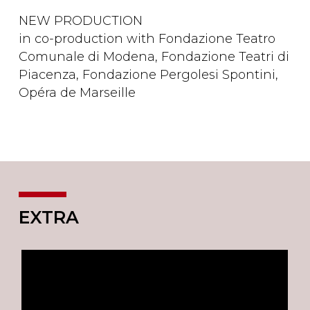
NEW PRODUCTION
in co-production with Fondazione Teatro
Comunale di Modena, Fondazione Teatri di
Piacenza, Fondazione Pergolesi Spontini,
Opéra de Marseille
EXTRA