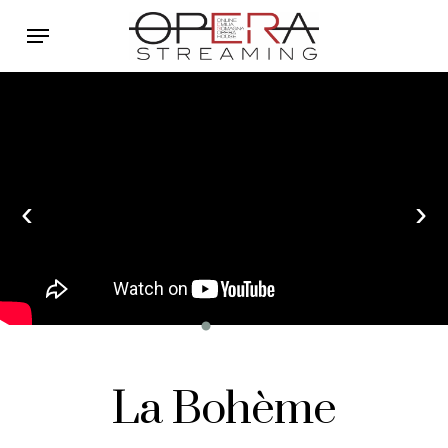
Skip
Menu
to
main
content
‹
›
La Bohème