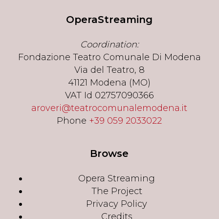
OperaStreaming
Coordination:
Fondazione Teatro Comunale Di Modena
Via del Teatro, 8
41121 Modena (MO)
VAT Id 02757090366
aroveri@teatrocomunalemodena.it
Phone
+39 059 2033022
Browse
Opera Streaming
The Project
Privacy Policy
Credits