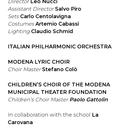
Director
Leo Nucci
Assistant Director
Salvo Piro
Sets
Carlo Centolavigna
Costumes
Artemio Cabassi
Lighting
Claudio Schmid
ITALIAN PHILHARMONIC ORCHESTRA
MODENA LYRIC CHOIR
Choir Master
Stefano Colò
CHILDREN’S CHOIR OF THE MODENA
MUNICIPAL THEATER FOUNDATION
Children’s Choir Master
Paolo Gattolin
In collaboration with the school
La
Carovana