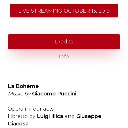
LIVE STREAMING OCTOBER 13, 2019
Credits
Info
La Bohème
Music by
Giacomo Puccini
Opera in four acts
Libretto by
Luigi Illica
and
Giuseppe
Giacosa