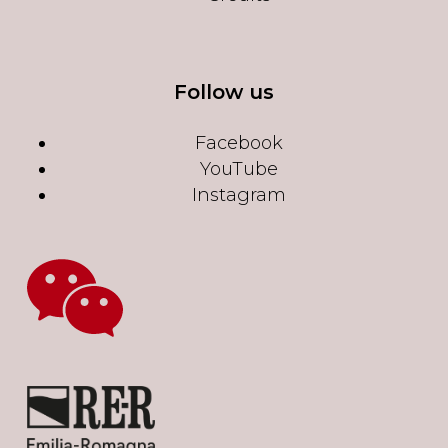
Follow us
Facebook
YouTube
Instagram