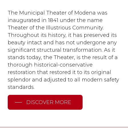
The Municipal Theater of Modena was
inaugurated in 1841 under the name
Theater of the Illustrious Community.
Throughout its history, it has preserved its
beauty intact and has not undergone any
significant structural transformation. As it
stands today, the Theater, is the result of a
thorough historical-conservative
restoration that restored it to its original
splendor and adjusted to all modern safety
standards.
DISCOVER MORE