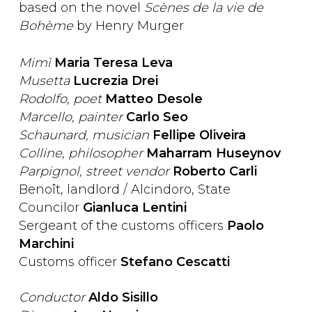
based on the novel
Scènes de la vie de
Bohème
by Henry Murger
Mimì
Maria Teresa Leva
Musetta
Lucrezia Drei
Rodolfo, poet
Matteo Desole
Marcello, painter
Carlo Seo
Schaunard, musician
Fellipe Oliveira
Colline, philosopher
Maharram Huseynov
Parpignol, street vendor
Roberto Carli
Benoît, landlord / Alcindoro, State
Councilor
Gianluca Lentini
Sergeant of the customs officers
Paolo
Marchini
Customs officer
Stefano Cescatti
Conductor
Aldo Sisillo