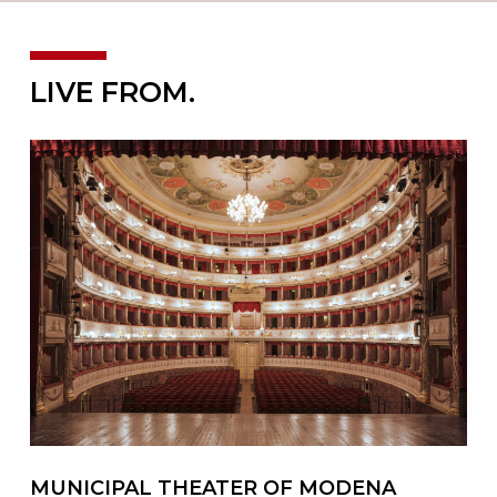
LIVE FROM.
MUNICIPAL THEATER OF MODENA